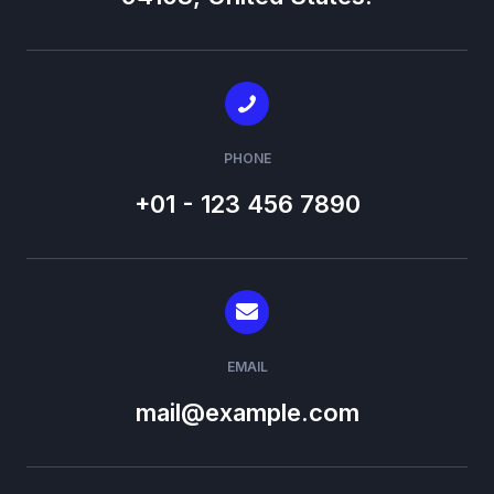
PHONE
+01 - 123 456 7890
EMAIL
mail@example.com