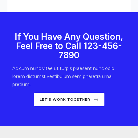
If You Have Any Question,
Feel Free to Call 123-456-
7890
Ac cum nunc vitae ut turpis praesent nunc odio
lorem dictumst vestibulum sem pharetra urna
pretium.
LET'S WORK TOGETHER