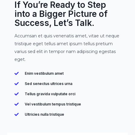
If You’re Ready to Step
into a Bigger Picture of
Success, Let’s Talk.
Accumsan et quis venenatis amet, vitae ut neque
tristique eget tellus amet ipsum tellus pretium
varius sed elit in tempor nam adipiscing egestas
eget.
Enim vestibulum amet
Sed senectus ultrices urna
Tellus gravida vulputate orci
Vel vestibulum tempus tristique
Ultricies nulla tristique