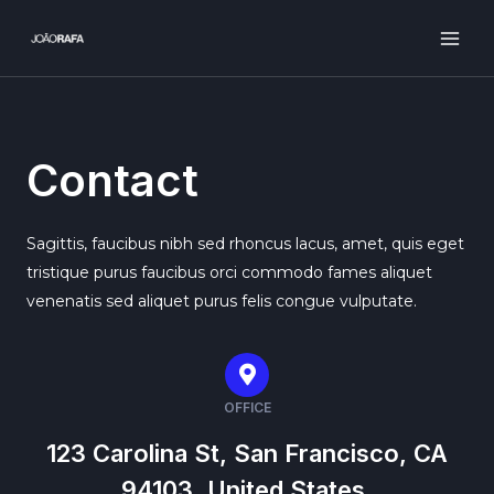
Ir
para
MAI
o
ME
conteúdo
Contact
Sagittis, faucibus nibh sed rhoncus lacus, amet, quis eget
tristique purus faucibus orci commodo fames aliquet
venenatis sed aliquet purus felis congue vulputate.
OFFICE
123 Carolina St, San Francisco, CA
94103, United States.