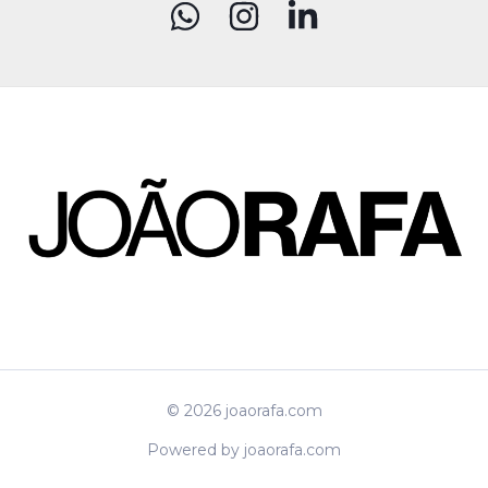
© 2026 joaorafa.com
Powered by joaorafa.com