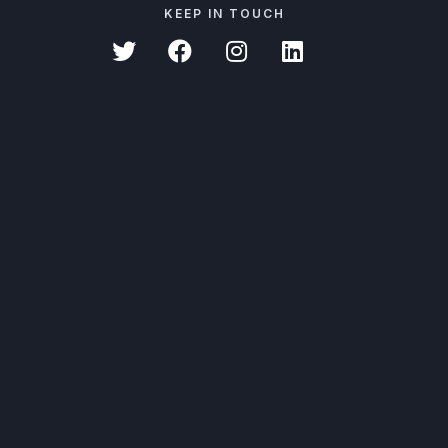
KEEP IN TOUCH