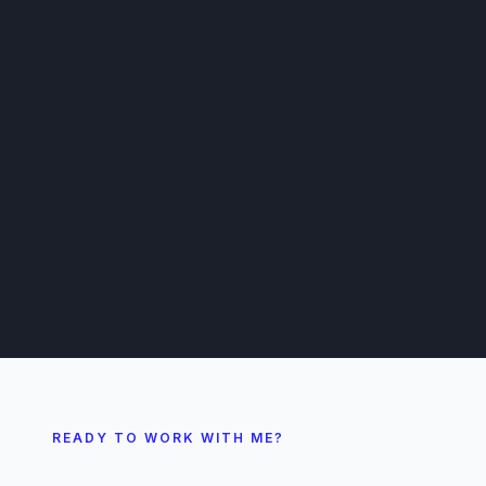
READY TO WORK WITH ME?